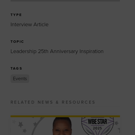
TYPE
Interview Article
TOPIC
Leadership 25th Anniversary Inspiration
TAGS
Events
RELATED NEWS & RESOURCES