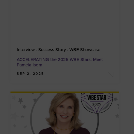
Interview . Success Story . WBE Showcase
ACCELERATING the 2025 WBE Stars: Meet
Pamela Isom
SEP 2, 2025