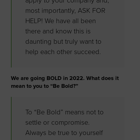
apply to your company and,
most importantly, ASK FOR
HELP! We have all been
there and know this is
daunting but truly want to
help each other succeed.
We are going BOLD in 2022. What does it
mean to you to “Be Bold?”
To “Be Bold” means not to
settle or compromise.
Always be true to yourself