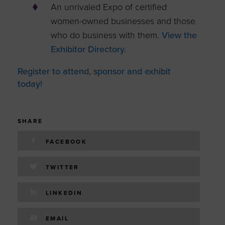
An unrivaled Expo of certified
women-owned businesses and those
who do business with them.
View the
Exhibitor Directory.
Register to attend, sponsor and exhibit
today!
SHARE
FACEBOOK
TWITTER
LINKEDIN
EMAIL