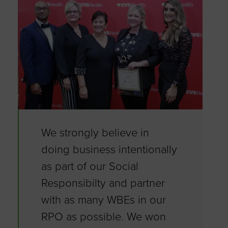
We strongly believe in
doing business intentionally
as part of our Social
Responsibilty and partner
with as many WBEs in our
RPO as possible. We won