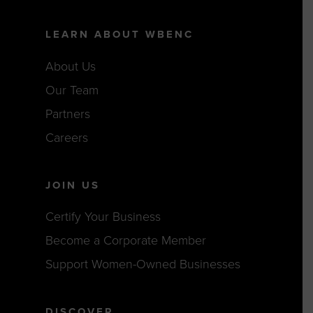
LEARN ABOUT WBENC
About Us
Our Team
Partners
Careers
JOIN US
Certify Your Business
Become a Corporate Member
Support Women-Owned Businesses
DISCOVER