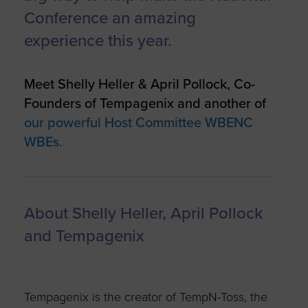
Conference an amazing
experience this year.
Meet Shelly Heller & April Pollock, Co-
Founders of Tempagenix and another of
our powerful Host Committee WBENC
WBEs.
About Shelly Heller, April Pollock
and Tempagenix
Tempagenix is the creator of TempN-Toss, the