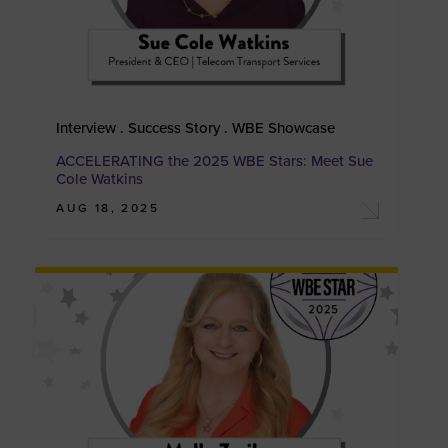
Interview . Success Story . WBE Showcase
ACCELERATING the 2025 WBE Stars: Meet Sue
Cole Watkins
AUG 18, 2025