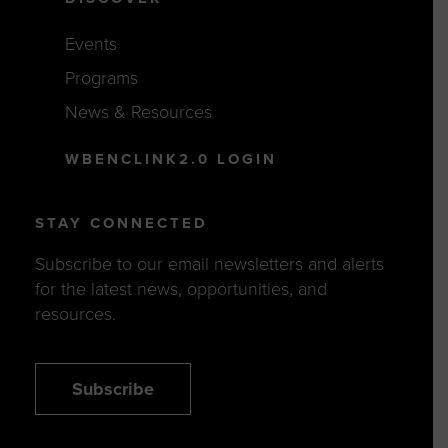
Events
Programs
News & Resources
WBENCLINK2.0 LOGIN
STAY CONNECTED
Subscribe to our email newsletters and alerts
for the latest news, opportunities, and
resources.
Subscribe