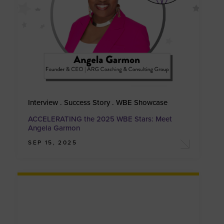
Interview . Success Story . WBE Showcase
ACCELERATING the 2025 WBE Stars: Meet
Angela Garmon
SEP 15, 2025