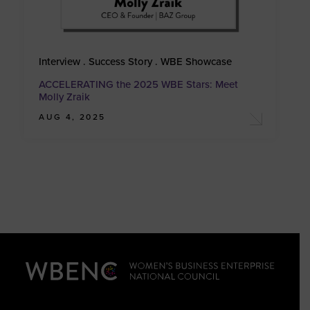
Interview . Success Story . WBE Showcase
ACCELERATING the 2025 WBE Stars: Meet
Molly Zraik
AUG 4, 2025