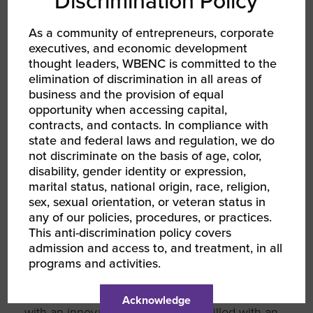
Discrimination Policy
About the 2022
As a community of entrepreneurs, corporate
WBENC National
executives, and economic development
thought leaders, WBENC is committed to the
Conference
elimination of discrimination in all areas of
business and the provision of equal
opportunity when accessing capital,
contracts, and contacts. In compliance with
Each year, our dynamic and diverse network
state and federal laws and regulation, we do
comes together to fuel opportunities for
not discriminate on the basis of age, color,
women entrepreneurs. The WBENC National
disability, gender identity or expression,
Conference is the largest event of its kind for
marital status, national origin, race, religion,
women business owners, welcoming
sex, sexual orientation, or veteran status in
thousands of women entrepreneurs and
any of our policies, procedures, or practices.
corporate executives ready to make
This anti-discrimination policy covers
connections and do business.
admission and access to, and treatment, in all
programs and activities.
In 2022, WBENC is shaking up how we’ve
done our National Conference in the past,
Acknowledge
with an innovative WBENC Arena filled with an