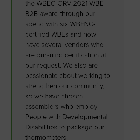
the WBEC-ORV 2021 WBE
B2B award through our
spend with six WBENC-
certified WBEs and now
have several vendors who
are pursuing certification at
our request. We also are
passionate about working to
strengthen our community,
so we have chosen
assemblers who employ
People with Developmental
Disabilities to package our
thermometers.