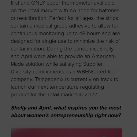
first and ONLY paper thermometer available
on the retail market with no need for batteries
or recalibration. Perfect for all ages, the strips
contain a medical-grade adhesive to allow for
continuous monitoring up to 48 hours and are
designed for single use to minimize the risk of
contamination. During the pandemic, Shelly
and April were able to provide an American-
Made solution while satisfying Supplier
Diversity commitments as a WBENC-certified
company. Tempagenix is currently on track to
launch our next temperature regulating
product for the retail market in 2022.
Shelly and April, what inspires you the most
about women’s entrepreneurship right now?