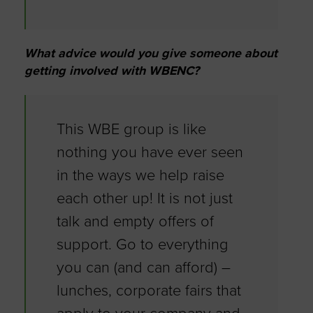
What advice would you give someone about
getting involved with WBENC?
This WBE group is like
nothing you have ever seen
in the ways we help raise
each other up! It is not just
talk and empty offers of
support. Go to everything
you can (and can afford) –
lunches, corporate fairs that