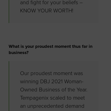
and fight for your beliefs –
KNOW YOUR WORTH!
What is your proudest moment thus far in
business?
Our proudest moment was
winning DBJ 2021 Woman-
Owned Business of the Year.
Tempagenix scaled to meet
an unprecedented demand