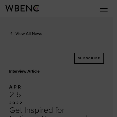
View All News
SUBSCRIBE
Interview Article
APR
25
2022
Get Inspired for