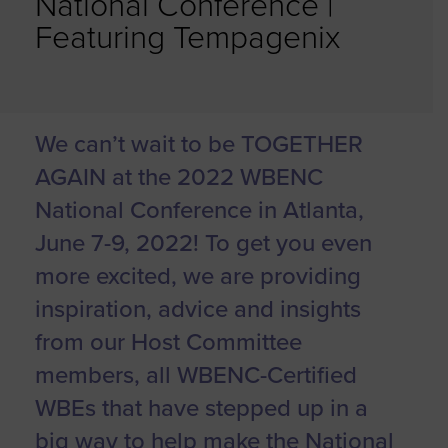
National Conference |
Featuring Tempagenix
We can’t wait to be TOGETHER
AGAIN at the 2022 WBENC
National Conference in Atlanta,
June 7-9, 2022! To get you even
more excited, we are providing
inspiration, advice and insights
from our Host Committee
members, all WBENC-Certified
WBEs that have stepped up in a
big way to help make the National