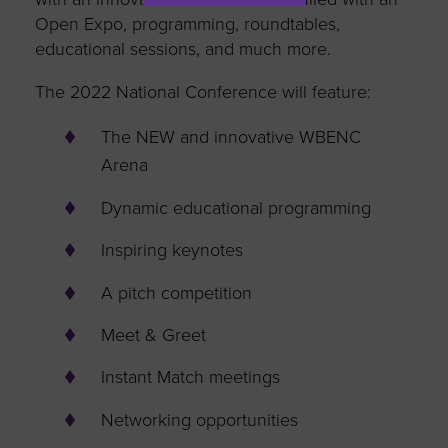
Open Expo, programming, roundtables,
educational sessions, and much more.
The 2022 National Conference will feature:
The NEW and innovative WBENC
Arena
Dynamic educational programming
Inspiring keynotes
A pitch competition
Meet & Greet
Instant Match meetings
Networking opportunities